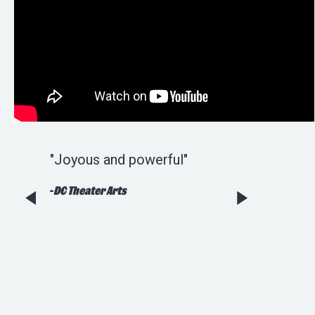
sheer
"Joyous and powerful"
"Wonderful [an
..worth
tuneful...Rob Be
-
DC Theater Arts
Harrison Bryan
Kenny have def
faithfully adap
holiday staple."
-
Broadway World