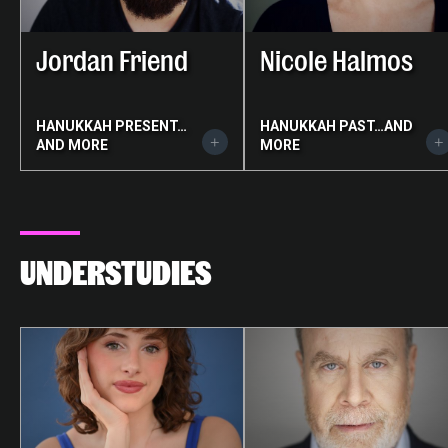
Jordan Friend
Nicole Halmos
HANUKKAH PRESENT…
HANUKKAH PAST…AND
AND MORE
MORE
UNDERSTUDIES