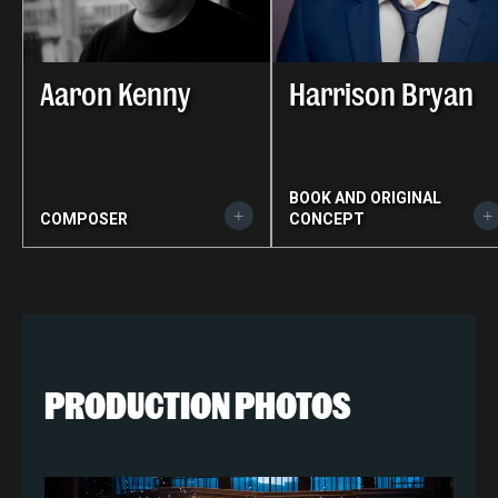
Aaron Kenny
Harrison Bryan
BOOK AND ORIGINAL
COMPOSER
CONCEPT
PRODUCTION PHOTOS