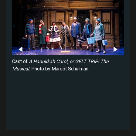
ukkah
Cast of
A Hanukkah Carol, or GELT TRIP! The
Saman
rgot
Musical
. Photo by Margot Schulman.
Carol
Schul