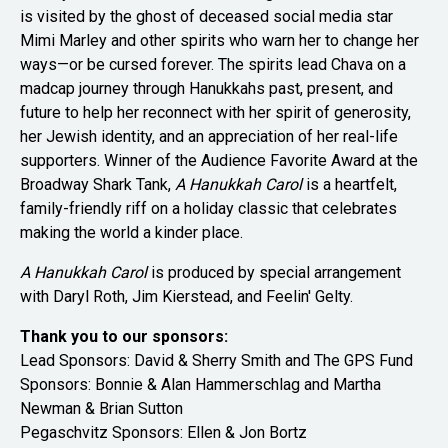
is visited by the ghost of deceased social media star
Mimi Marley and other spirits who warn her to change her
ways—or be cursed forever. The spirits lead Chava on a
madcap journey through Hanukkahs past, present, and
future to help her reconnect with her spirit of generosity,
her Jewish identity, and an appreciation of her real-life
supporters. Winner of the Audience Favorite Award at the
Broadway Shark Tank,
A Hanukkah Carol
is a heartfelt,
family-friendly riff on a holiday classic that celebrates
making the world a kinder place.
A Hanukkah Carol
is produced by special arrangement
with Daryl Roth, Jim Kierstead, and Feelin' Gelty.
Thank you to our sponsors:
Lead Sponsors:
David & Sherry Smith and
The GPS Fund
Sponsors: Bonnie & Alan Hammerschlag and Martha
Newman & Brian Sutton
Pegaschvitz Sponsors: Ellen & Jon Bortz