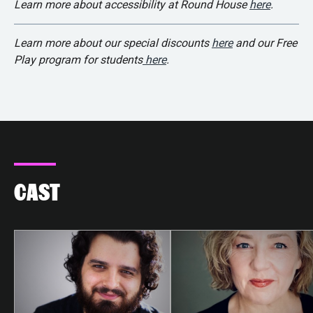
Learn more about accessibility at Round House
here
.
Learn more about our special discounts
here
and our Free
Play program for students
here
.
CAST