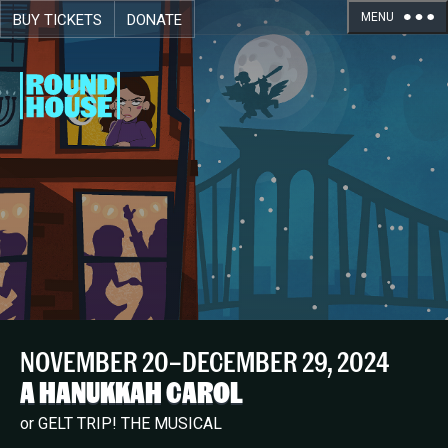
MENU
BUY TICKETS
DONATE
Skip navigation
NOVEMBER 20–DECEMBER 29, 2024
A HANUKKAH CAROL
or GELT TRIP! THE MUSICAL