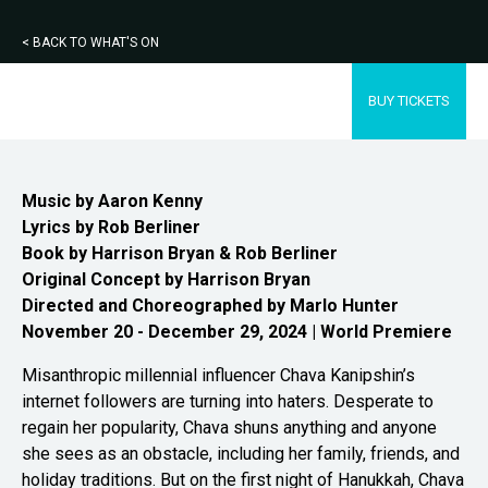
< BACK TO WHAT'S ON
BUY TICKETS
Music by Aaron Kenny
Lyrics by Rob Berliner
Book by Harrison Bryan & Rob
Berliner
Original Concept by Harrison Bryan
Directed and Choreographed by Marlo Hunter
November 20 - December 29, 2024 | World Premiere
Misanthropic millennial influencer Chava Kanipshin’s
internet followers are turning into haters. Desperate to
regain her popularity, Chava shuns anything and anyone
she sees as an obstacle, including her family, friends, and
holiday traditions. But on the first night of Hanukkah, Chava