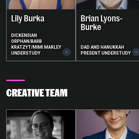
Lily Burka
Brian Lyons-
Burke
DICKENSIAN
ORPHAN/BARB
KRATZYT/MIMI MARLEY
DAD AND HANUKKAH
UNDERSTUDY
PRESENT UNDERSTUDY
CREATIVE TEAM