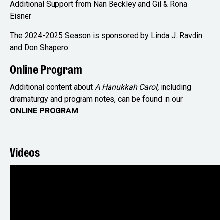
Additional Support from Nan Beckley and Gil & Rona
Eisner
The 2024-2025 Season is sponsored by Linda J. Ravdin
and Don Shapero.
Online Program
Additional content about
A Hanukkah Carol,
including
dramaturgy and program notes, can be found in our
ONLINE PROGRAM
.
Videos