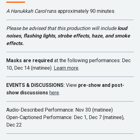
A Hanukkah Carol
runs approximately 90 minutes.
Please be advised that this production will include
loud
noises,
flashing lights, strobe effects, haze, and smoke
effects.
Masks are required
at the following performances: Dec
10, Dec 14 (matinee).
Learn more
.
EVENTS & DISCUSSIONS:
View
pre-show and post-
show discussions
here
.
Audio-Described Performance: Nov 30 (matinee)
Open-Captioned Performance: Dec 1, Dec 7 (matinee),
Dec 22