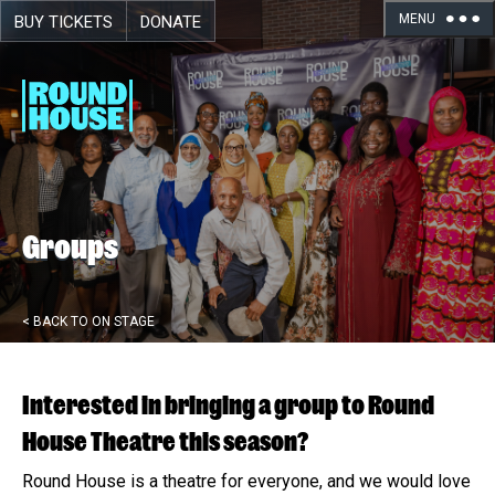
MENU
BUY TICKETS
DONATE
Skip navigation
Groups
< BACK TO ON STAGE
Interested in bringing a group to Round
House Theatre this season?
Round House is a theatre for everyone, and we would love