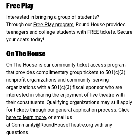
Free Play
Interested in bringing a group of students?
Through our
Free Play program
, Round House provides
teenagers and college students with FREE tickets. Secure
your seats today!
On The House
On The House
is our community ticket access program
that provides complimentary group tickets to 501(c)(3)
nonprofit organizations and community-serving
organizations with a 501(c)(3) fiscal sponsor who are
interested in sharing the enjoyment of live theatre with
their constituents. Qualifying organizations may still apply
for tickets through our general application process.
Click
here to learn more
, or email us
at
Community@RoundHouseTheatre.org
with any
questions.