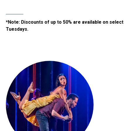
*Note: Discounts of up to 50% are available on select
Tuesdays.