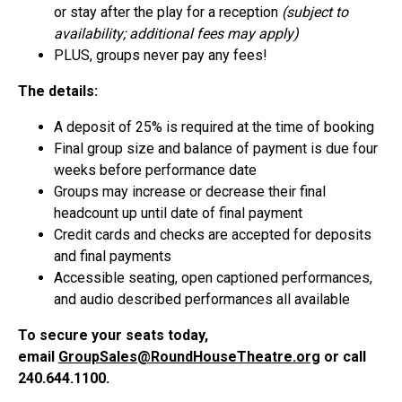
or stay after the play for a reception
(subject to
availability; additional fees may apply)
PLUS, groups never pay any fees!
The details:
A deposit of 25% is required at the time of booking
Final group size and balance of payment is due four
weeks before performance date
Groups may increase or decrease their final
headcount up until date of final payment
Credit cards and checks are accepted for deposits
and final payments
Accessible seating, open captioned performances,
and audio described performances all available
To secure your seats today,
email
GroupSales@RoundHouseTheatre.org
or call
240.644.1100.