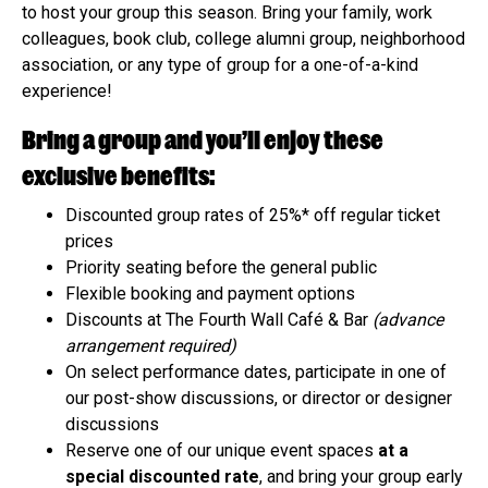
to host your group this season. Bring your family, work
colleagues, book club, college alumni group, neighborhood
association, or any type of group for a one-of-a-kind
experience!
Bring a group and you’ll enjoy these
exclusive benefits:
Discounted group rates of 25%* off regular ticket
prices
Priority seating before the general public
Flexible booking and payment options
Discounts at The Fourth Wall Café & Bar
(advance
arrangement required)
On select performance dates, participate in one of
our post-show discussions, or director or designer
discussions
Reserve one of our unique event spaces
at a
special discounted rate
, and bring your group early