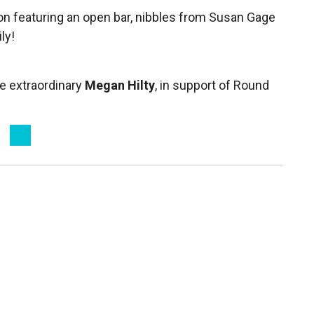
on featuring an open bar, nibbles from Susan Gage
ly!
he extraordinary
Megan Hilty
, in support of Round