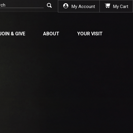
My Account
My Cart
JOIN & GIVE
ABOUT
YOUR VISIT