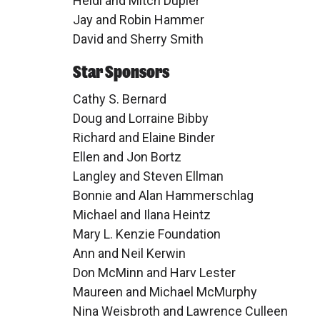
Heidi and Mitch Dupler
Jay and Robin Hammer
David and Sherry Smith
Star Sponsors
Cathy S. Bernard
Doug and Lorraine Bibby
Richard and Elaine Binder
Ellen and Jon Bortz
Langley and Steven Ellman
Bonnie and Alan Hammerschlag
Michael and Ilana Heintz
Mary L. Kenzie Foundation
Ann and Neil Kerwin
Don McMinn and Harv Lester
Maureen and Michael McMurphy
Nina Weisbroth and Lawrence Culleen