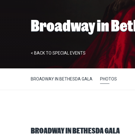
Broadway in Be
< BACK TO SPECIAL EVENTS
BROADWAY IN BETHESDA GALA
PHOTOS
BROADWAY IN BETHESDA GALA