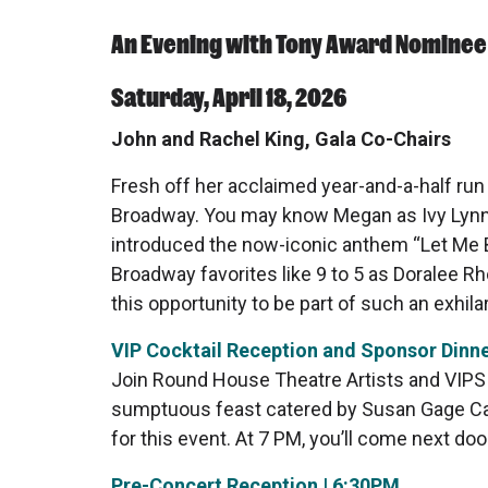
An Evening with Tony Award Nominee
Saturday, April 18, 2026
John and Rachel King, Gala Co-Chairs
Fresh off her acclaimed year-and-a-half run
Broadway. You may know Megan as Ivy Lynn 
introduced the now-iconic anthem “Let Me Be
Broadway favorites like 9 to 5 as Doralee 
this opportunity to be part of such an exhilar
VIP Cocktail Reception and Sponsor Dinne
Join Round House Theatre Artists and VIPS 
sumptuous feast catered by Susan Gage Cate
for this event. At 7 PM, you’ll come next do
Pre-Concert Reception | 6:30PM