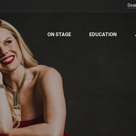
ON STAGE
EDUCATION