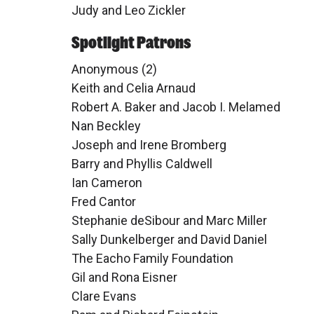
Judy and Leo Zickler
Spotlight Patrons
Anonymous (2)
Keith and Celia Arnaud
Robert A. Baker and Jacob I. Melamed
Nan Beckley
Joseph and Irene Bromberg
Barry and Phyllis Caldwell
Ian Cameron
Fred Cantor
Stephanie deSibour and Marc Miller
Sally Dunkelberger and David Daniel
The Eacho Family Foundation
Gil and Rona Eisner
Clare Evans