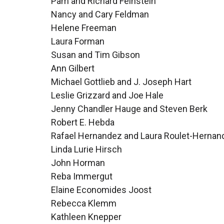
Pam and Richard Feinstein
Nancy and Cary Feldman
Helene Freeman
Laura Forman
Susan and Tim Gibson
Ann Gilbert
Michael Gottlieb and J. Joseph Hart
Leslie Grizzard and Joe Hale
Jenny Chandler Hauge and Steven Berk
Robert E. Hebda
Rafael Hernandez and Laura Roulet-Hernan
Linda Lurie Hirsch
John Horman
Reba Immergut
Elaine Economides Joost
Rebecca Klemm
Kathleen Knepper