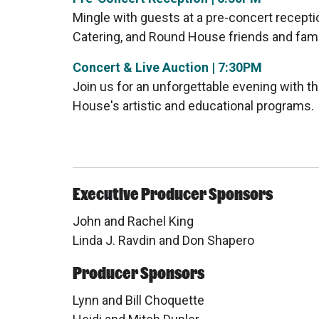
Mingle with guests at a pre-concert recepti
Catering, and Round House friends and fami
Concert & Live Auction | 7:30PM
Join us for an unforgettable evening with t
House's artistic and educational programs.
Executive Producer Sponsors
John and Rachel King
Linda J. Ravdin and Don Shapero
Producer Sponsors
Lynn and Bill Choquette