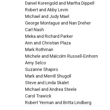
Daniel Korengold and Martha Dippell
Robert and Abby Levin
Michael and Judy Mael
George Montague and Nan Dreher
Carl Nash
Meka and Richard Parker
Ann and Christian Plaza
Mark Rothman
Michele and Malcolm Russell-Einhorn
Amy Selco
Suzanne Shapiro
Mark and Merrill Shugoll
Steve and Linda Skalet
Michael and Andrea Steele
Carol Trawick
Robert Yerman and Britta Lindberg