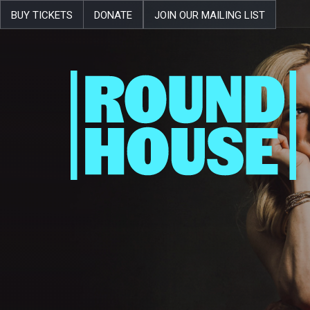
BUY TICKETS
DONATE
JOIN OUR MAILING LIST
Skip navigation