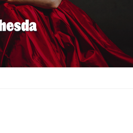
thesda