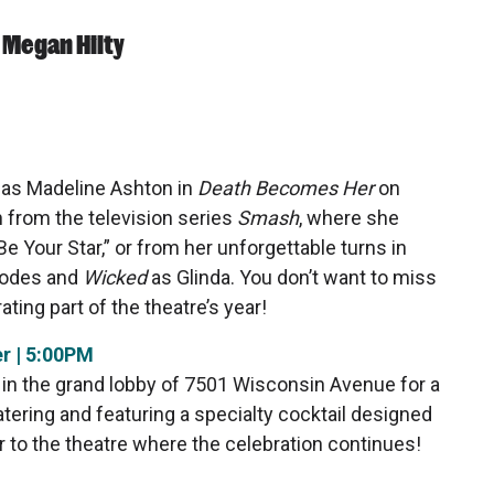
 Megan Hilty
 as
Madeline Ashton in
Death Becomes Her
on
from the television series
Smash
, where she
 Your Star,” or from her unforgettable turns in
Rhodes and
Wicked
as Glinda. You don’t want to miss
ating part of the theatre’s year!
r | 5:00PM
in the grand lobby of 7501 Wisconsin Avenue for a
ring and featuring a specialty cocktail designed
or to the theatre where the celebration continues!