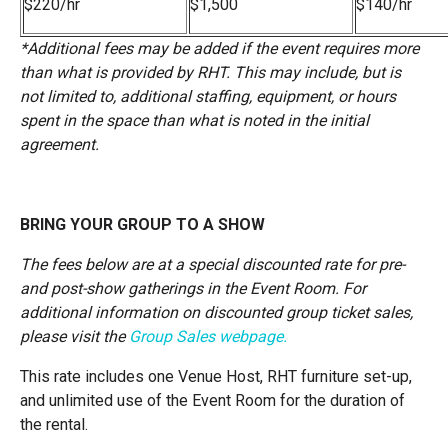
$220/hr
$1,500
$140/hr
*
Additional fees may be added if the event requires more
than what is provided by RHT. This may include, but is
not limited to, additional staffing, equipment, or hours
spent in the space than what is noted in the initial
agreement.
BRING YOUR GROUP TO A SHOW
The fees below are at a special discounted rate for pre-
and post-show gatherings in the Event Room. For
additional information on discounted group ticket sales,
please visit the
Group Sales webpage
.
This rate includes one Venue Host, RHT furniture set-up,
and unlimited use of the Event Room for the duration of
the rental.