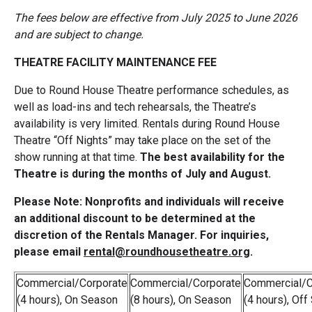
The fees below are effective from July 2025 to June 2026
and are subject to change.
THEATRE FACILITY MAINTENANCE FEE
Due to Round House Theatre performance schedules, as
well as load-ins and tech rehearsals, the Theatre’s
availability is very limited. Rentals during Round House
Theatre “Off Nights” may take place on the set of the
show running at that time.
The best availability for the
Theatre is during the months of July and August.
Please Note: Nonprofits and individuals will receive
an additional discount to be determined at the
discretion of the Rentals Manager. For inquiries,
please email
rental@roundhousetheatre.org
.
Commercial/Corporate
Commercial/Corporate
Commercial/C
(4 hours), On Season
(8 hours), On Season
(4 hours), Of