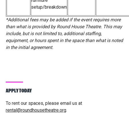
furniture
setup/breakdown
*
Additional fees may be added if the event requires more
than what is provided by Round House Theatre. This may
include, but is not limited to, additional staffing,
equipment, or hours spent in the space than what is noted
in the initial agreement.
APPLY TODAY
To rent our spaces, please email us at
rental@roundhousetheatre.org
.