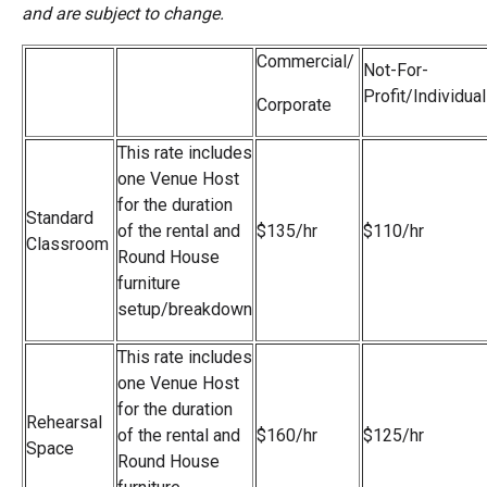
and are subject to change.
Commercial/
Not-For-
Profit/Individual
Corporate
This rate includes
one Venue Host
for the duration
Standard
of the rental
and
$135/hr
$110/hr
Classroom
Round House
furniture
setup/breakdown
This rate includes
one Venue Host
for the duration
Rehearsal
of the rental
and
$160/hr
$125/hr
Space
Round House