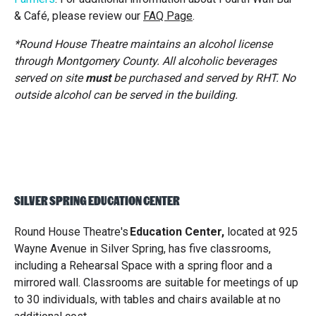
& Café, please review our
FAQ Page
.
*
Round House Theatre maintains an alcohol license
through Montgomery County. All alcoholic beverages
served on site
must
be purchased and served by RHT. No
outside alcohol can be served in the building.
SILVER SPRING EDUCATION CENTER
Round House Theatre's
Education Center
,
located at 925
Wayne Avenue in Silver Spring, has five classrooms,
including a Rehearsal Space with a spring floor and a
mirrored wall. Classrooms are suitable for meetings of up
to 30 individuals, with tables and chairs available at no