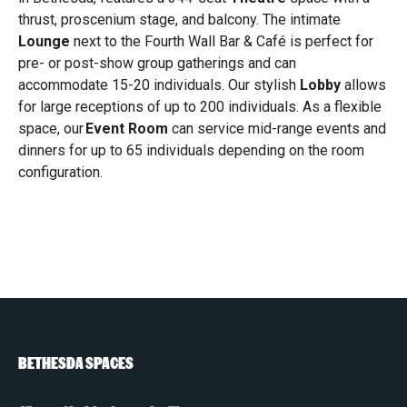
thrust, proscenium stage, and balcony. The intimate
Lounge
next to the Fourth Wall Bar & Café is perfect for
pre- or post-show group gatherings and can
accommodate 15-20 individuals. Our stylish
Lobby
allows
for large receptions of up to 200 individuals. As a flexible
space, our
Event Room
can service mid-range events and
dinners for up to 65 individuals depending on the room
configuration.
BETHESDA SPACES