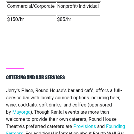
Commercial/Corporate
Nonprofit/Individual
$150/hr
$85/hr
CATERING AND BAR SERVICES
Jerry's Place, Round House's bar and café, offers a full-
service bar with locally sourced options including beer,
wine, cocktails, soft drinks, and coffee (sponsored
by
Mayorga
). Though Rental events are more than
welcome to provide their own caterers, Round House
Theatre’s preferred caterers are
Provisions
and
Founding
Farmers
. For additional information about Fourth Wall Bar