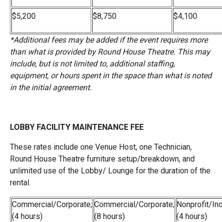
$5,200
$8,750
$4,100
*Additional fees may be added if the event requires more
than what is provided by Round House Theatre. This may
include, but is not limited to, additional staffing,
equipment, or hours spent in the space than what is noted
in the initial agreement.
LOBBY FACILITY MAINTENANCE FEE
These rates include one Venue Host, one Technician,
Round House Theatre furniture setup/breakdown, and
unlimited use of the Lobby/ Lounge for the duration of the
rental.
Commercial/Corporate;
Commercial/Corporate;
Nonprofit/Ind
(4 hours)
(8 hours)
(4 hours)