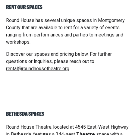
RENT OUR SPACES
Round House has several unique spaces in Montgomery
County that are available to rent for a variety of events
ranging from performances and parties to meetings and
workshops.
Discover our spaces and pricing below. For further
questions or inquiries, please reach out to
rental@roundhousetheatre.org
.
BETHESDA SPACES
Round House Theatre
,
located at 4545 East-West Highway
in Bethesda, features a 344-seat
Theatre
space with a