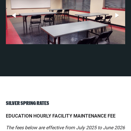
SILVER SPRING RATES
EDUCATION HOURLY FACILITY MAINTENANCE FEE
The fees below are effective from July 2025 to June 2026