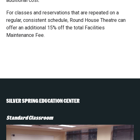
additional cost.
For classes and reservations that are repeated on a
regular, consistent schedule, Round House Theatre can
offer an additional 15% off the total Facilities
Maintenance Fee.
SILVER SPRING EDUCATION CENTER
Standard Classroom
St