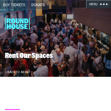
MENU
BUY TICKETS
DONATE
Skip navigation
Rent Our Spaces
< BACK TO ABOUT