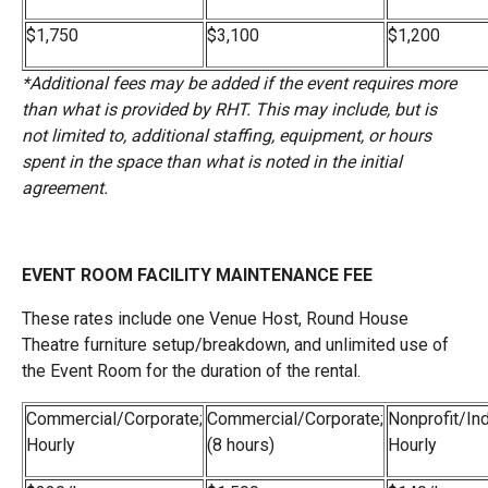
$1,750
$3,100
$1,200
*Additional fees may be added if the event requires more
than what is provided by RHT. This may include, but is
not limited to, additional staffing, equipment, or hours
spent in the space than what is noted in the initial
agreement.
EVENT ROOM FACILITY MAINTENANCE FEE
These rates include one Venue Host, Round House
Theatre furniture setup/breakdown, and unlimited use of
the Event Room for the duration of the rental.
Commercial/Corporate;
Commercial/Corporate;
Nonprofit/Ind
Hourly
(8 hours)
Hourly